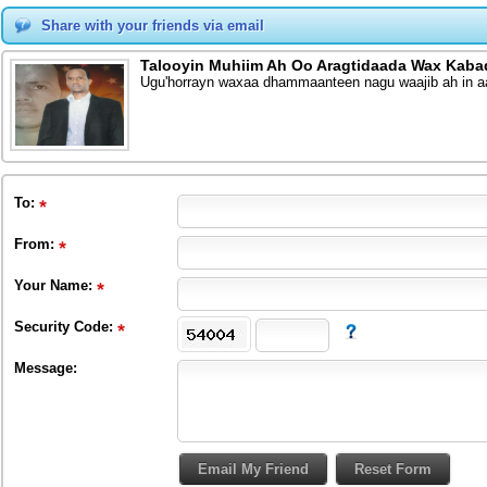
Share with your friends via email
Talooyin Muhiim Ah Oo Aragtidaada Wax Kaba
Ugu'horrayn waxaa dhammaanteen nagu waajib ah in aa
To
:
From
:
Your Name:
Security Code:
Message: