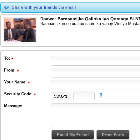
Share with your friends via email
Daawo: Barnaamijka Qalinka iyo Qoraaga SLNT
Barnaamijkan oo uu soo saare ka yahay Weriye Musta
To
:
From
:
Your Name:
Security Code:
Message: