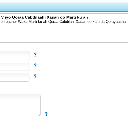
V iyo Qoraa Cabdilaahi Xasan oo Marti ku ah
fe Teacher Waxa Marti ku ah Qoraa Cabdilahi Xasan oo kamida Qorayaasha 