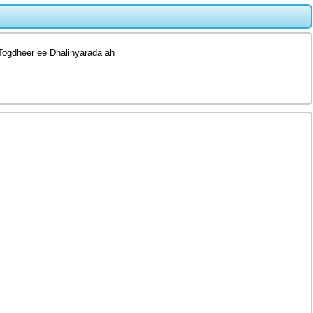
Togdheer ee Dhalinyarada ah