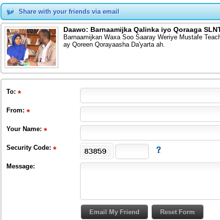
Share with your friends via email
Daawo: Barnaamijka Qalinka iyo Qoraaga SLNT
Barnaamijkan Waxa Soo Saaray Weriye Mustafe Teach
ay Qoreen Qorayaasha Da'yarta ah.
To
:
From
:
Your Name:
Security Code:
Message: