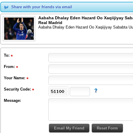
Share with your friends via email
Aabaha Dhalay Eden Hazard Oo Xaqiijiyay Saba
Real Madrid
Aabaha Dhalay Eden Hazard Oo Xaqiijiyay Sababta Uu 
To
:
From
:
Your Name:
Security Code:
Message: