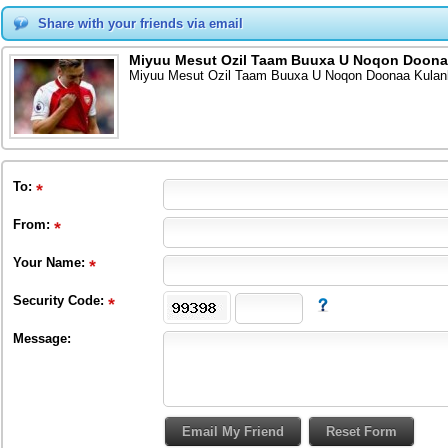
Share with your friends via email
Miyuu Mesut Ozil Taam Buuxa U Noqon Doona
Miyuu Mesut Ozil Taam Buuxa U Noqon Doonaa Kula
To
:
From
:
Your Name:
Security Code:
Message: