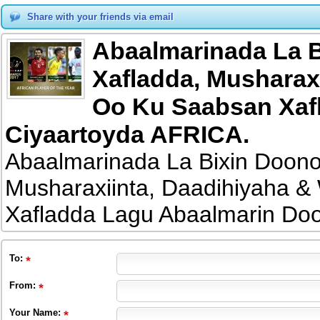
Share with your friends via email
Abaalmarinada La B
Xafladda, Musharax
Oo Ku Saabsan Xaf
Ciyaartoyda AFRICA.
Abaalmarinada La Bixin Doono
Musharaxiinta, Daadihiyaha 
Xafladda Lagu Abaalmarin Do
To
:
From
:
Your Name: