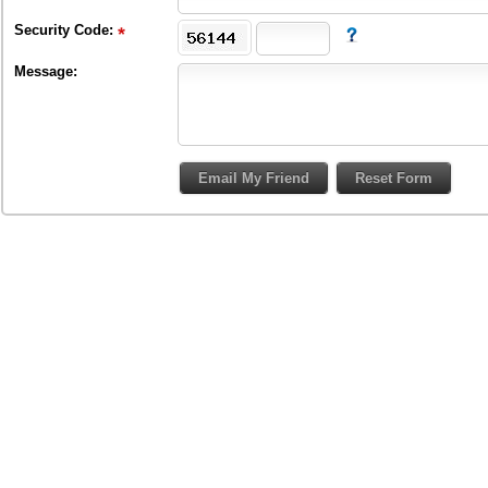
Security Code:
Message: