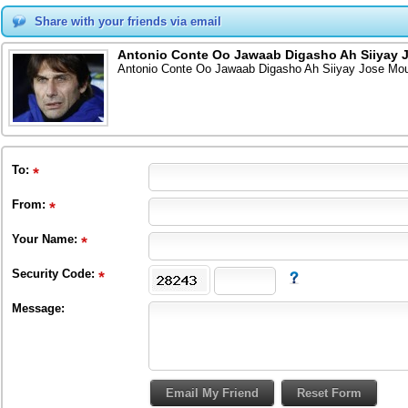
Share with your friends via email
Antonio Conte Oo Jawaab Digasho Ah Siiyay 
Antonio Conte Oo Jawaab Digasho Ah Siiyay Jose Mou
To
:
From
:
Your Name:
Security Code:
Message: