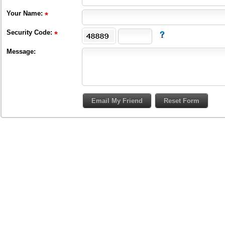
Your Name:
Security Code:
Message: