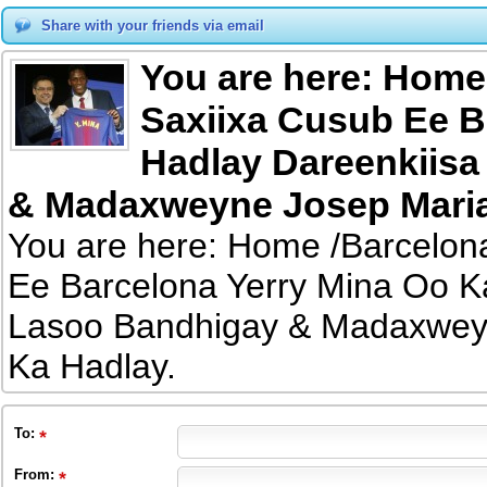
Share with your friends via email
You are here: Home
Saxiixa Cusub Ee B
Hadlay Dareenkiisa
& Madaxweyne Josep Maria
You are here: Home /Barcelon
Ee Barcelona Yerry Mina Oo K
Lasoo Bandhigay & Madaxwey
Ka Hadlay.
To
:
From
: