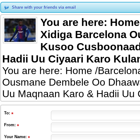
Share with your friends via email
You are here: Home
Xidiga Barcelona 
Kusoo Cusboonaad
Hadii Uu Ciyaari Karo Kula
You are here: Home /Barcelon
Ousmane Dembele Oo Dhaawa
Uu Maqnaan Karo & Hadii Uu C
To
:
From
:
Your Name: