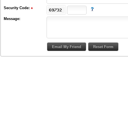
Security Code:
Message: