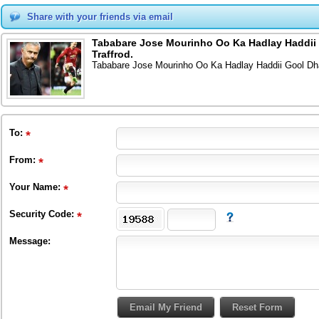
Share with your friends via email
Tababare Jose Mourinho Oo Ka Hadlay Haddii 
Traffrod.
Tababare Jose Mourinho Oo Ka Hadlay Haddii Gool Dha
To
:
From
:
Your Name:
Security Code:
Message: