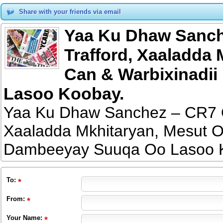
Share with your friends via email
Yaa Ku Dhaw Sanch
Trafford, Xaaladda 
Can & Warbixinadi
Lasoo Koobay.
Yaa Ku Dhaw Sanchez – CR7 O
Xaaladda Mkhitaryan, Mesut O
Dambeeyay Suuqa Oo Lasoo 
To
:
From
:
Your Name: