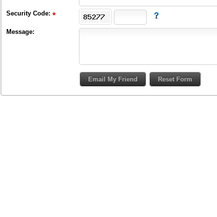
Security Code:
Message: