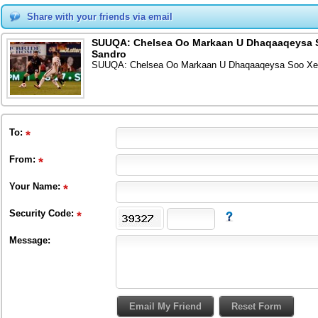
Share with your friends via email
SUUQA: Chelsea Oo Markaan U Dhaqaaqeysa So
Sandro
SUUQA: Chelsea Oo Markaan U Dhaqaaqeysa Soo Xero
To
:
From
:
Your Name:
Security Code:
Message: