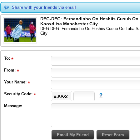
Share with your friends via email
DEG-DEG: Fernandinho Oo Heshiis Cusub Oo L
Kooxdiisa Manchester City
DEG-DEG: Fernandinho Oo Heshiis Cusub Oo Laba San
City
To
:
From
:
Your Name:
Security Code:
Message: