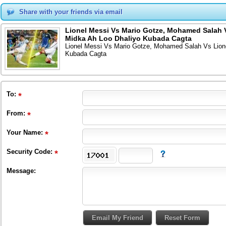
Share with your friends via email
Lionel Messi Vs Mario Gotze, Mohamed Salah 
Midka Ah Loo Dhaliyo Kubada Cagta
Lionel Messi Vs Mario Gotze, Mohamed Salah Vs Lion
Kubada Cagta
To
:
From
:
Your Name:
Security Code:
Message: