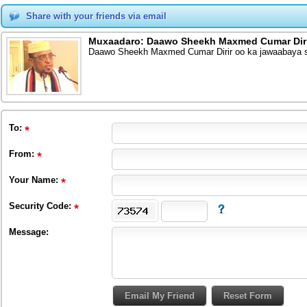
Share with your friends via email
Muxaadaro: Daawo Sheekh Maxmed Cumar Dirir
Daawo Sheekh Maxmed Cumar Dirir oo ka jawaabaya s
To
:
From
:
Your Name:
Security Code:
Message: