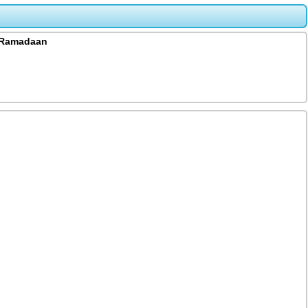
a Ramadaan