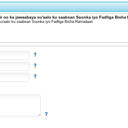
 oo ka jawaabaya su'aalo ku saabsan Soonka iyo Fadliga Bish
u'aalo ku saabsan Soonka iyo Fadliga Bisha Ramadaan