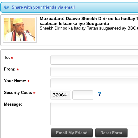
Share with your friends via email
Muxaadaro: Daawo Sheekh Dirir oo ka hadlay
saabsan Islaamka iyo Suugaanta
Sheekh Dirir oo ka hadlay Tartan suugaaneed ay BBC
To
:
From
:
Your Name:
Security Code:
Message: