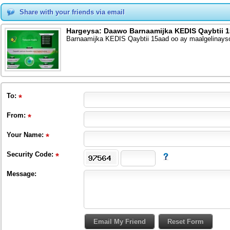
Share with your friends via email
Hargeysa: Daawo Barnaamijka KEDIS Qaybtii 
Barnaamijka KEDIS Qaybtii 15aad oo ay maalgelina
To
:
From
:
Your Name:
Security Code:
Message: