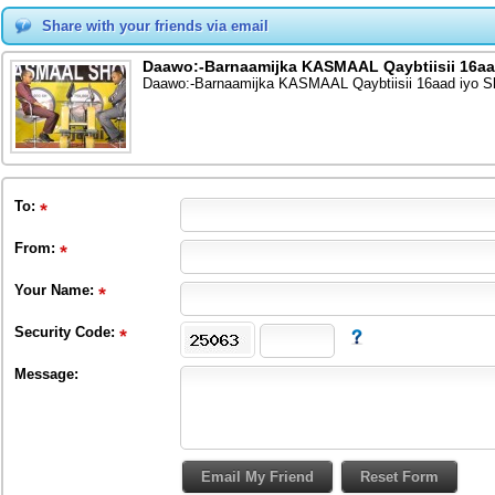
Share with your friends via email
Daawo:-Barnaamijka KASMAAL Qaybtiisii 16aad
Daawo:-Barnaamijka KASMAAL Qaybtiisii 16aad iyo Sh
To
:
From
:
Your Name:
Security Code:
Message: