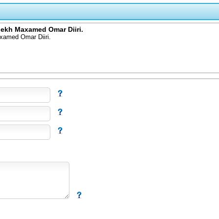
iekh Maxamed Omar Diiri.
xamed Omar Diiri.