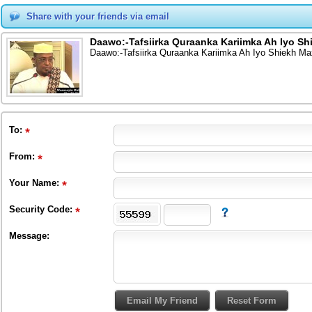
Share with your friends via email
Daawo:-Tafsiirka Quraanka Kariimka Ah Iyo Sh
Daawo:-Tafsiirka Quraanka Kariimka Ah Iyo Shiekh Ma
To
:
From
:
Your Name:
Security Code:
Message: