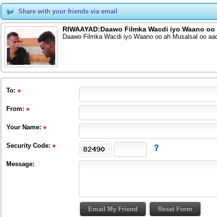
Share with your friends via email
RIWAAYAD:Daawo Filmka Wacdi iyo Waano oo a
Daawo Filmka Wacdi iyo Waano oo ah Musalsal oo aad
To
:
From
:
Your Name:
Security Code:
Message: