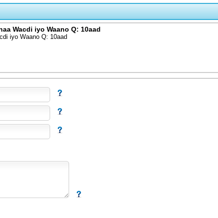
haa Wacdi iyo Waano Q: 10aad
cdi iyo Waano Q: 10aad