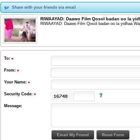
Share with your friends via email
RIWAAYAD: Daawo Film Qosol badan oo la yid
RIWAAYAD: Daawo Film Qosol badan oo la yidhaa Wa
To
:
From
:
Your Name:
Security Code:
Message: