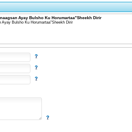
naagsan Ayay Bulsho Ku Horumartaa"Sheekh Dirir
Ayay Bulsho Ku Horumartaa"Sheekh Dirir