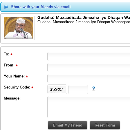
Share with your friends via email
Gudaha:-Muxaadirada Jimcaha Iyo Dhaqan Wa
Gudaha:-Muxaadirada Jimcaha Iyo Dhaqan Wanaagsan 
To
:
From
:
Your Name:
Security Code:
Message: