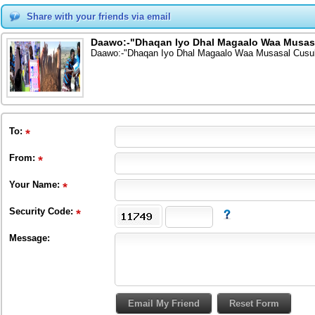
Share with your friends via email
Daawo:-"Dhaqan Iyo Dhal Magaalo Waa Musas
Daawo:-"Dhaqan Iyo Dhal Magaalo Waa Musasal Cusu
To
:
From
:
Your Name:
Security Code:
Message: