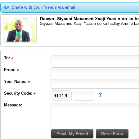
Share with your friends via email
Daawo: Siyaasi Maxamed Xaaji Yaasin oo ka h
Siyaasi Maxamed Xaaji Yaasin oo ka hadlay Arrimo b
To
:
From
:
Your Name:
Security Code:
Message: