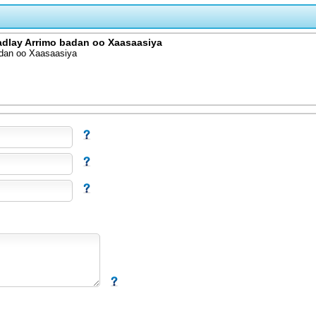
adlay Arrimo badan oo Xaasaasiya
adan oo Xaasaasiya