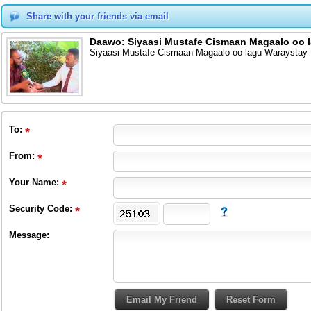
Share with your friends via email
Daawo: Siyaasi Mustafe Cismaan Magaalo oo
Siyaasi Mustafe Cismaan Magaalo oo lagu Waraysta
To
:
From
:
Your Name:
Security Code:
Message: