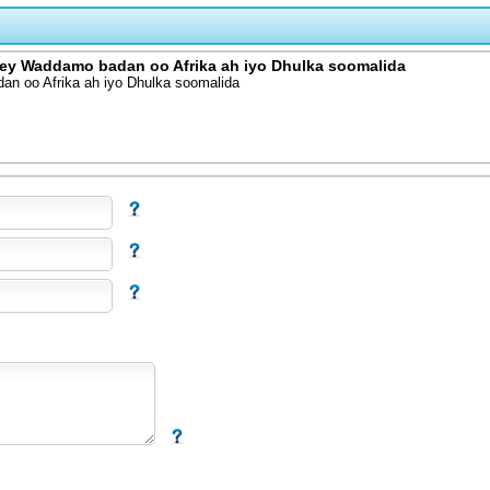
y Waddamo badan oo Afrika ah iyo Dhulka soomalida
 oo Afrika ah iyo Dhulka soomalida