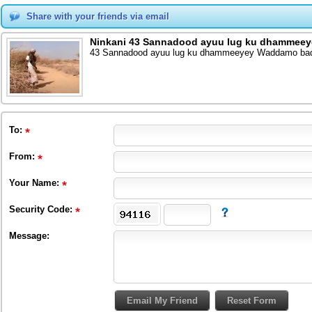
Share with your friends via email
Ninkani 43 Sannadood ayuu lug ku dhammeeye
43 Sannadood ayuu lug ku dhammeeyey Waddamo badan
To
:
From
:
Your Name:
Security Code:
Message: