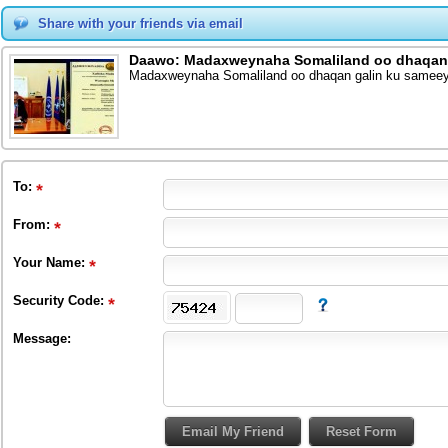
Share with your friends via email
Daawo: Madaxweynaha Somaliland oo dhaqan 
Madaxweynaha Somaliland oo dhaqan galin ku samee
To
:
From
:
Your Name:
Security Code:
Message: