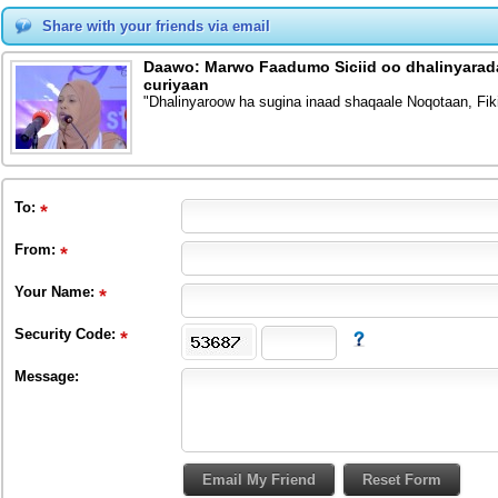
Share with your friends via email
Daawo: Marwo Faadumo Siciid oo dhalinyarada
curiyaan
"Dhalinyaroow ha sugina inaad shaqaale Noqotaan, Fik
To
:
From
:
Your Name:
Security Code:
Message: