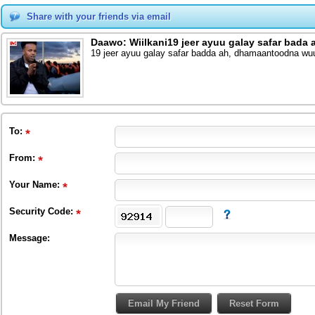
Share with your friends via email
Daawo: Wiilkani19 jeer ayuu galay safar bada
19 jeer ayuu galay safar badda ah, dhamaantoodna w
To
:
From
:
Your Name:
Security Code:
Message: