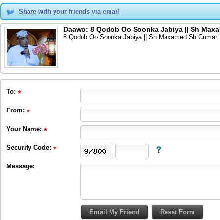
Share with your friends via email
Daawo: 8 Qodob Oo Soonka Jabiya || Sh Maxa
8 Qodob Oo Soonka Jabiya || Sh Maxamed Sh Cumar D
To
:
From
:
Your Name:
Security Code:
Message: