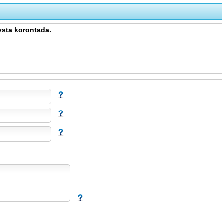
sta korontada.