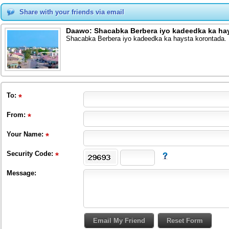
Share with your friends via email
Daawo: Shacabka Berbera iyo kadeedka ka hay
Shacabka Berbera iyo kadeedka ka haysta korontada.
To
:
From
:
Your Name:
Security Code:
Message: