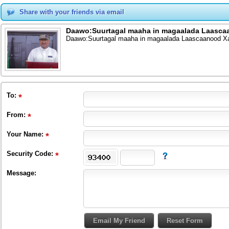
Share with your friends via email
Daawo:Suurtagal maaha in magaalada Laasca
Daawo:Suurtagal maaha in magaalada Laascaanood X
To
:
From
:
Your Name:
Security Code:
Message: