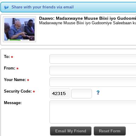
Share with your friends via email
Daawo: Madaxwayne Muuse Biixi iyo Gudoomiye
Madaxwayne Muuse Biixi iyo Gudoomiye Saleebaan kula
To
:
From
:
Your Name:
Security Code:
Message: