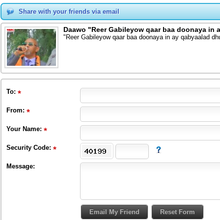
Share with your friends via email
Daawo "Reer Gabileyow qaar baa doonaya in a
"Reer Gabileyow qaar baa doonaya in ay qabyaalad dh
To
:
From
:
Your Name:
Security Code:
Message: