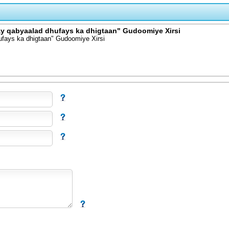
y qabyaalad dhufays ka dhigtaan" Gudoomiye Xirsi
ufays ka dhigtaan" Gudoomiye Xirsi