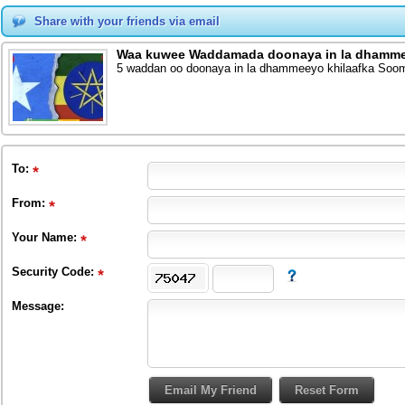
Share with your friends via email
Waa kuwee Waddamada doonaya in la dhammeey
5 waddan oo doonaya in la dhammeeyo khilaafka Sooma
To
:
From
:
Your Name:
Security Code:
Message: