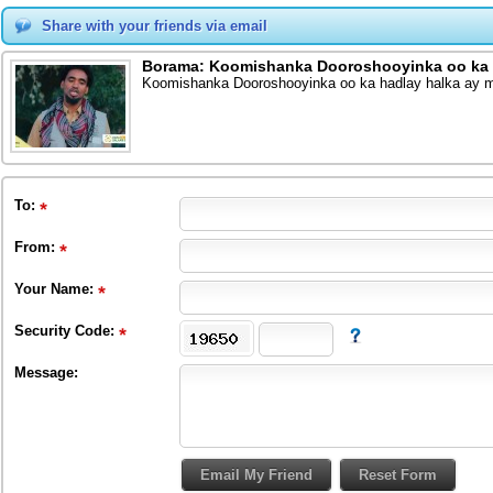
Share with your friends via email
Borama: Koomishanka Dooroshooyinka oo ka h
Koomishanka Dooroshooyinka oo ka hadlay halka ay m
To
:
From
:
Your Name:
Security Code:
Message: