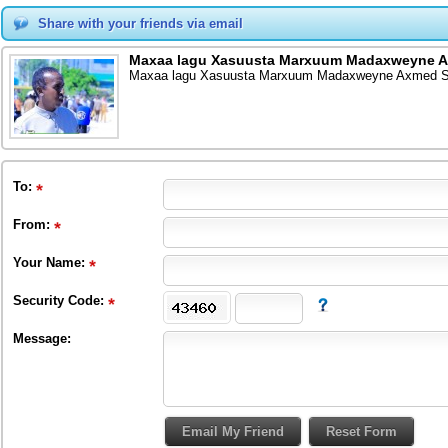
Share with your friends via email
Maxaa lagu Xasuusta Marxuum Madaxweyne A
Maxaa lagu Xasuusta Marxuum Madaxweyne Axmed Si
To
:
From
:
Your Name:
Security Code:
Message: