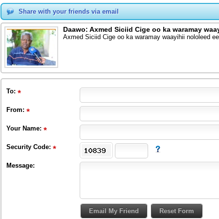
Share with your friends via email
Daawo: Axmed Siciid Cige oo ka waramay waay
Axmed Siciid Cige oo ka waramay waayihii nololeed e
To
:
From
:
Your Name:
Security Code:
Message: