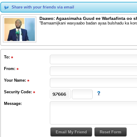
Share with your friends via email
Daawo: Agaasimaha Guud ee Warfaafinta oo s
''Barnaamijkani waxyaabo badan ayaa bulshadu ka kor
To
:
From
:
Your Name:
Security Code:
Message: