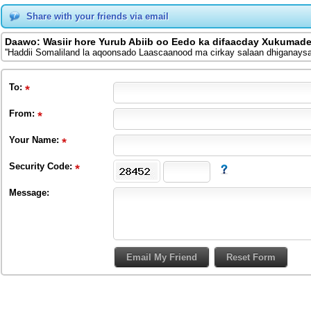
Share with your friends via email
Daawo: Wasiir hore Yurub Abiib oo Eedo ka difaacday Xukumade
''Haddii Somaliland la aqoonsado Laascaanood ma cirkay salaan dhiganaysaa
To
:
From
:
Your Name:
Security Code:
Message: