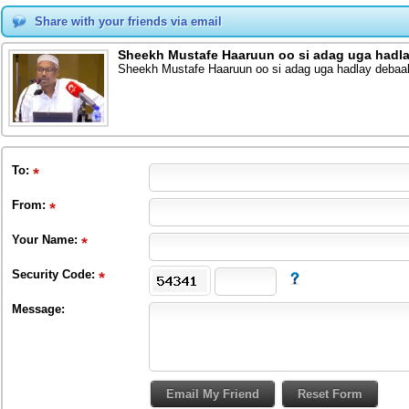
Share with your friends via email
Sheekh Mustafe Haaruun oo si adag uga hadla
Sheekh Mustafe Haaruun oo si adag uga hadlay debaa
To
:
From
:
Your Name:
Security Code:
Message: