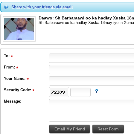
Share with your friends via email
Daawo: Sh.Barbaraawi oo ka hadlay Xuska 18m
Sh.Barbaraawi oo ka hadlay Xuska 18may iyo in Xumaa
To
:
From
:
Your Name:
Security Code:
Message: