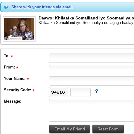
Share with your friends via email
Daawo: Khilaafka Somaliland iyo Soomaaliya 
Khilaafka Somaliland iyo Soomaaliya oo lagaga hadl
To
:
From
:
Your Name:
Security Code:
Message: