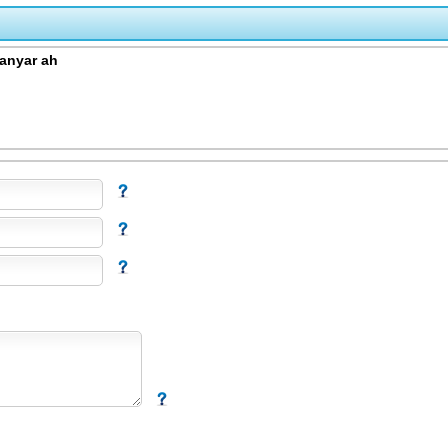
anyar ah