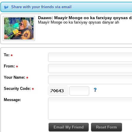
Share with your friends via email
Daawo: Maayir Mooge oo ka farxiyay qoysas d
Maayir Mooge oo ka farxiyay qoysas danyar ah
To
:
From
:
Your Name:
Security Code:
Message: