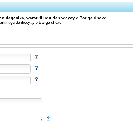
an dagaalka, wararkii ugu danbeeyay e Bariga dhexe
arkii ugu danbeeyay e Bariga dhexe