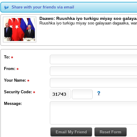
Share with your friends via email
Daawo: Ruushka iyo turkigu miyay soo galaya
Ruushka iyo turkigu miyay soo galayaan dagaalka, war
To
:
From
:
Your Name:
Security Code:
Message: