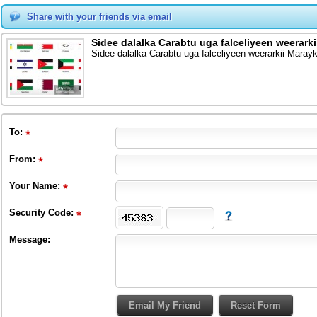
Share with your friends via email
Sidee dalalka Carabtu uga falceliyeen weerark
Sidee dalalka Carabtu uga falceliyeen weerarkii Maray
To
:
From
:
Your Name:
Security Code:
Message: