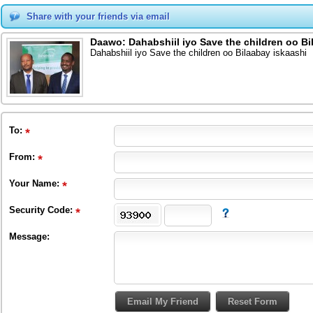
Share with your friends via email
Daawo: Dahabshiil iyo Save the children oo Bi
Dahabshiil iyo Save the children oo Bilaabay iskaashi
To
:
From
:
Your Name:
Security Code:
Message: