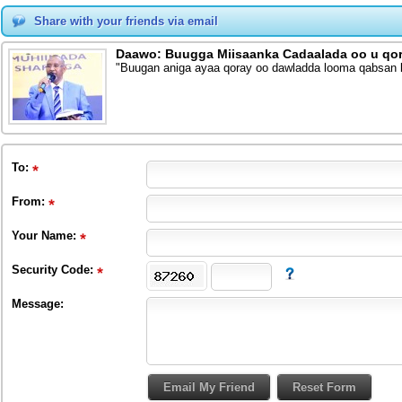
Share with your friends via email
Daawo: Buugga Miisaanka Cadaalada oo u qor
"Buugan aniga ayaa qoray oo dawladda looma qabsan ka
To
:
From
:
Your Name:
Security Code:
Message: