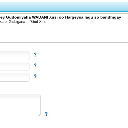
ey Gudomiyaha WADANI Xirsi oo Hargeysa lagu so bandhigay
ro, Xisbigana ..."Gud Xirsi