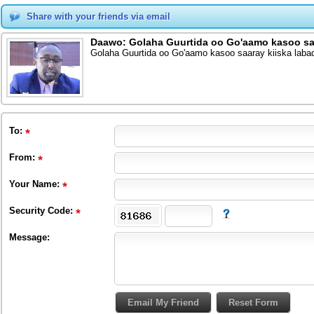
Share with your friends via email
Daawo: Golaha Guurtida oo Go'aamo kasoo saar
Golaha Guurtida oo Go'aamo kasoo saaray kiiska labad
To
:
From
:
Your Name:
Security Code:
Message: