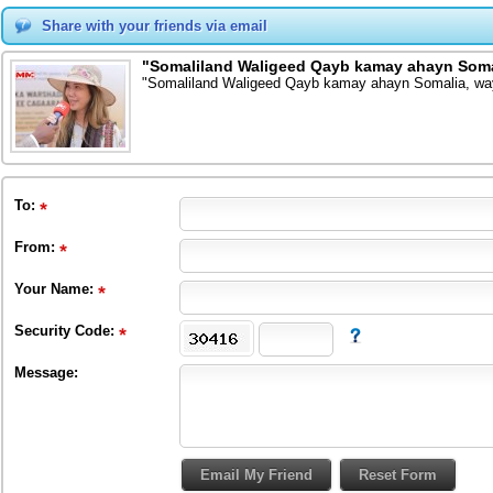
Share with your friends via email
"Somaliland Waligeed Qayb kamay ahayn Soma
"Somaliland Waligeed Qayb kamay ahayn Somalia, wa
To
:
From
:
Your Name:
Security Code:
Message: